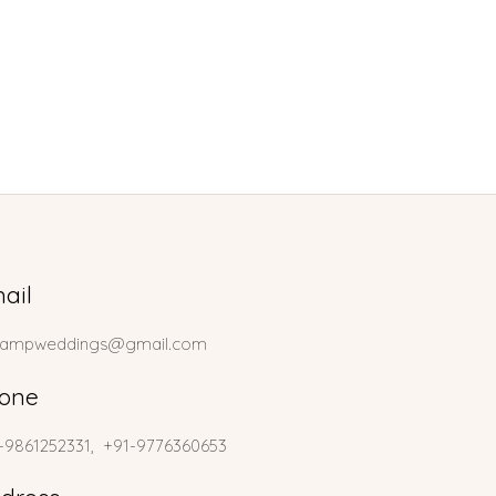
ail
lampweddings@gmail.com
one
-9861252331, +91-9776360653