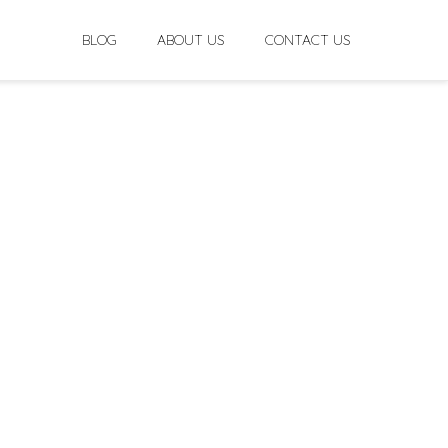
BLOG
ABOUT US
CONTACT US