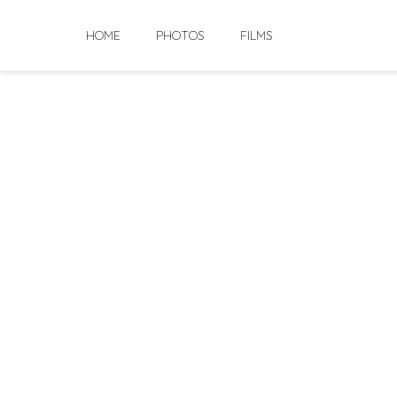
Skip
to
HOME
PHOTOS
FILMS
content
Abhik & Ishit