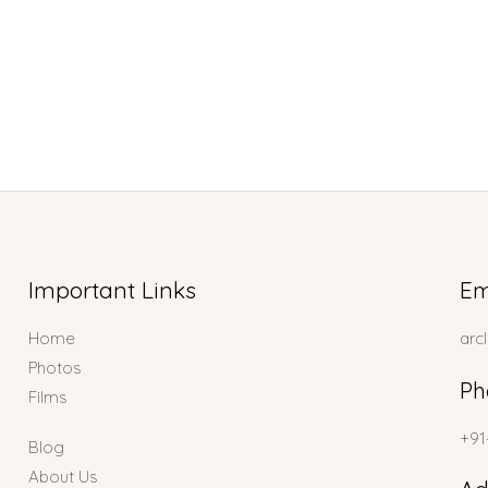
Important Links
Em
Home
arc
Photos
Ph
Films
+91
Blog
About Us