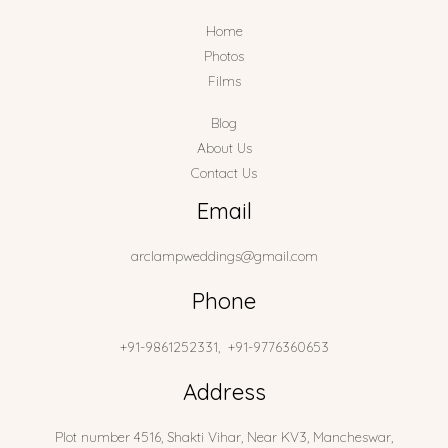
Home
Photos
Films
Blog
About Us
Contact Us
Email
arclampweddings@gmail.com
Phone
+91-9861252331, +91-9776360653
Address
Plot number 4516, Shakti Vihar, Near KV3, Mancheswar,