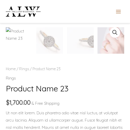
Skip
MAIN
to
MEN
content
Product
Name
23
quantity
Home
/
Rings
/ Product Name 23
Rings
Product Name 23
$
1,700.00
& Free Shipping
Ut non elit lorem. Duis pharetra odio vitae nisl luctus, at volutpat
arcu lacinia. Aliquam id ullamcorper augue. Fusce feugiat nibh et
nisl mollis hendrerit. Mauris sit amet nulla in augue laoreet lobortis