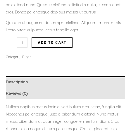
ac eleifend nunc. Quisque eleifend sollicitudin nulla, et consequat
eros. Donec pellentesque dapibus massa ut cursus.
Quisque ut augue eu dui semper eleifend. Aliquam imperdiet nisl
libero, vitae vulputate lectus fringilla eget.
ADD TO CART
Category:
Rings
Description
Reviews (0)
Nullam dapibus metus lacinia, vestibulum arcu vitae, fringilla elit.
Maecenas pellentesque justo a bibendum eleifend. Nunc metus
metus, bibendum at quam eget, congue fermentum diam. Cras
rhoncus ex a neque dictum pellentesque. Cras et placerat est, et