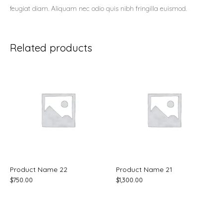
feugiat diam. Aliquam nec odio quis nibh fringilla euismod.
Related products
Product Name 22
Product Name 21
$
750.00
$
1,300.00