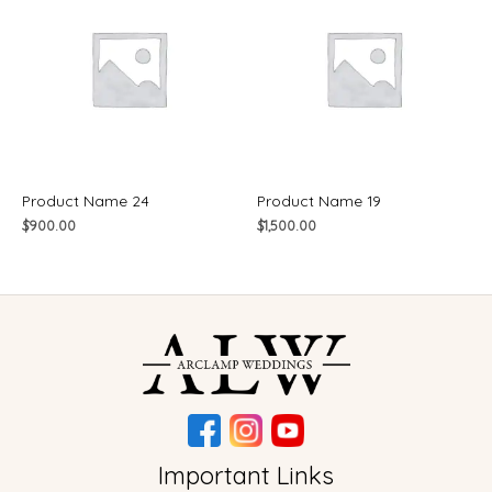
Product Name 24
Product Name 19
$
900.00
$
1,500.00
Important Links