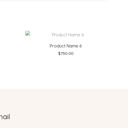
urrent
rice
:
Product Name 6
990.00.
$
750.00
ail