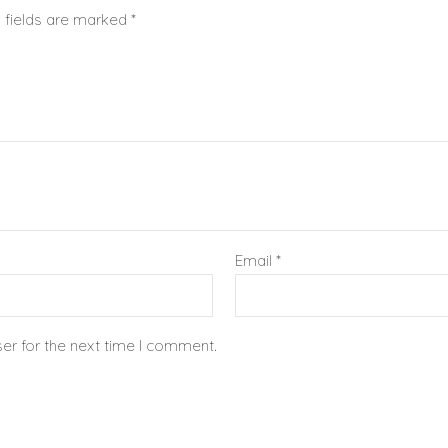
 fields are marked
*
Email
*
er for the next time I comment.