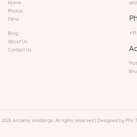
Home
arc
Photos
P
Films
+91
Blog
About Us
A
Contact Us
Plo
Bhu
 2026 Arclamp Weddings. All rights reserved | Designed by P9V 