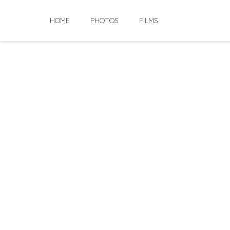
Skip
to
HOME
PHOTOS
FILMS
content