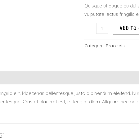
Quisque ut augue eu dui s
vulputate lectus fringilla 
ADD TO
Category:
Bracelets
 fringilla elit. Maecenas pellentesque justo a bibendum eleifend
tesque. Cras et placerat est, et feugiat diam. Aliquam nec odio q
5”