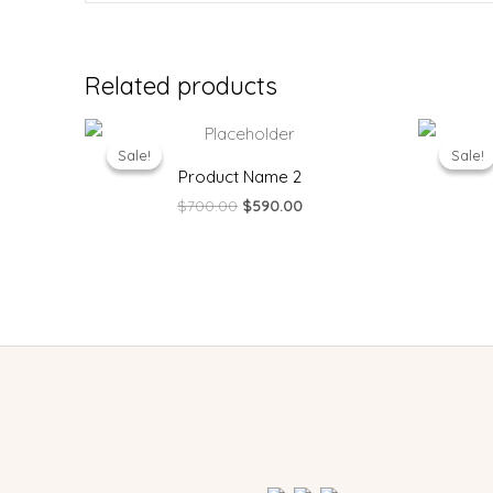
Related products
Original
Current
price
price
Sale!
Sale!
Sale!
Sale!
was:
is:
Product Name 2
$700.00.
$590.00.
$
700.00
$
590.00