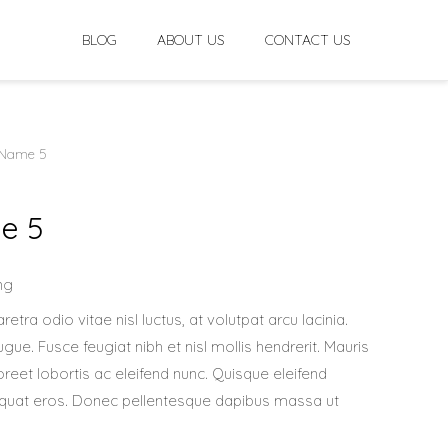
BLOG
ABOUT US
CONTACT US
 Name 5
e 5
ng
retra odio vitae nisl luctus, at volutpat arcu lacinia.
ue. Fusce feugiat nibh et nisl mollis hendrerit. Mauris
oreet lobortis ac eleifend nunc. Quisque eleifend
nsequat eros. Donec pellentesque dapibus massa ut