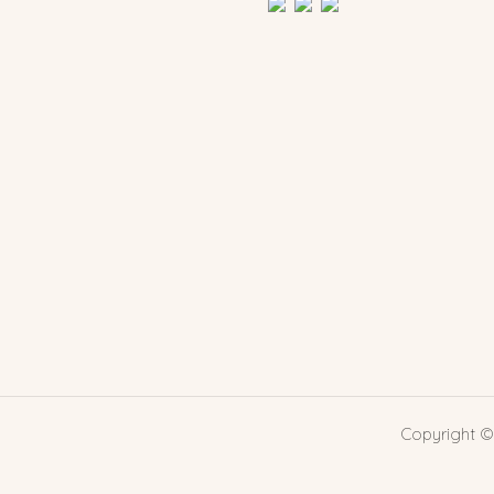
Copyright ©