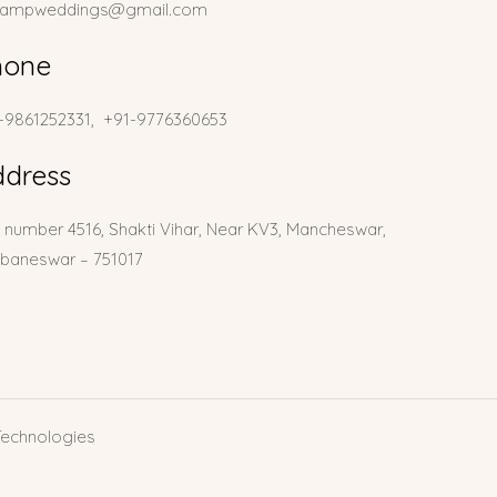
lampweddings@gmail.com
hone
-9861252331, +91-9776360653
ddress
t number 4516, Shakti Vihar, Near KV3, Mancheswar,
baneswar – 751017
Technologies