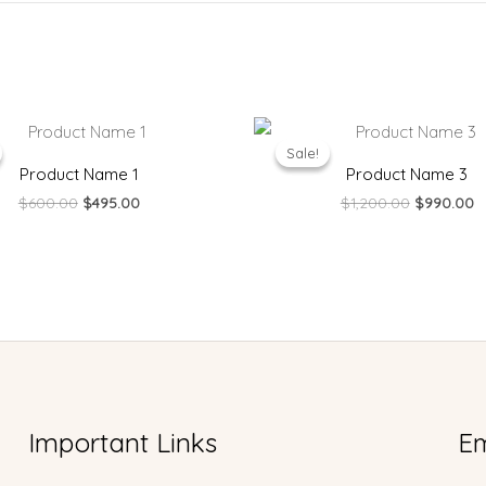
Original
Current
Original
C
price
price
price
p
Sale!
Sale!
was:
is:
was:
is
Product Name 1
Product Name 3
$600.00.
$495.00.
$1,200.00.
$
$
600.00
$
495.00
$
1,200.00
$
990.00
Important Links
Em