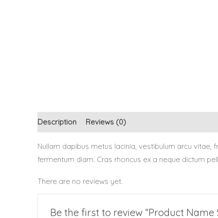
Description
Reviews (0)
Nullam dapibus metus lacinia, vestibulum arcu vitae,
fermentum diam. Cras rhoncus ex a neque dictum pellen
There are no reviews yet.
Be the first to review “Product Name 