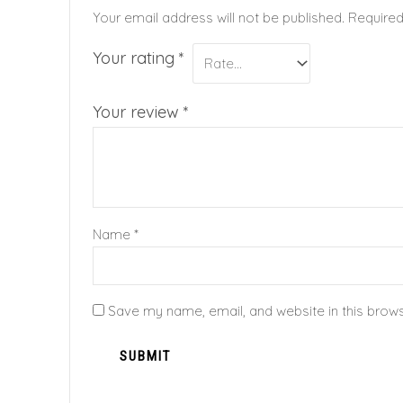
Your email address will not be published.
Required
Your rating
*
Your review
*
Name
*
Save my name, email, and website in this brows