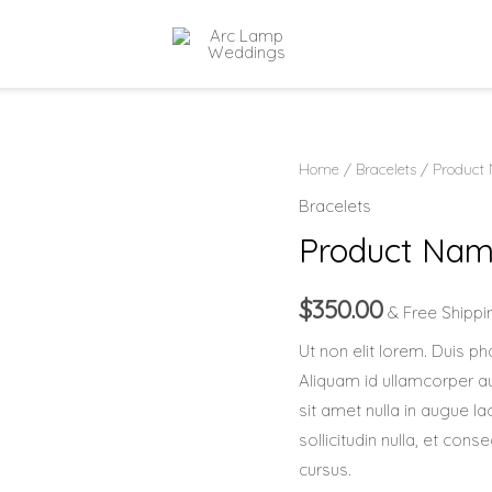
Product
Home
/
Bracelets
/ Product
Name
Bracelets
5
Product Nam
quantity
$
350.00
& Free Shippi
Ut non elit lorem. Duis pha
Aliquam id ullamcorper aug
sit amet nulla in augue la
sollicitudin nulla, et co
cursus.