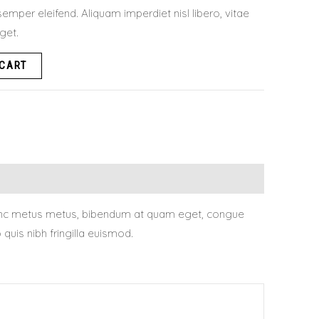
emper eleifend. Aliquam imperdiet nisl libero, vitae
eget.
 CART
. Nunc metus metus, bibendum at quam eget, congue
uis nibh fringilla euismod.